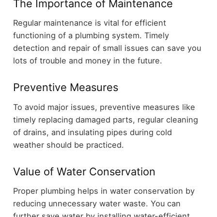
The Importance of Maintenance
Regular maintenance is vital for efficient
functioning of a plumbing system. Timely
detection and repair of small issues can save you
lots of trouble and money in the future.
Preventive Measures
To avoid major issues, preventive measures like
timely replacing damaged parts, regular cleaning
of drains, and insulating pipes during cold
weather should be practiced.
Value of Water Conservation
Proper plumbing helps in water conservation by
reducing unnecessary water waste. You can
further save water by installing water-efficient