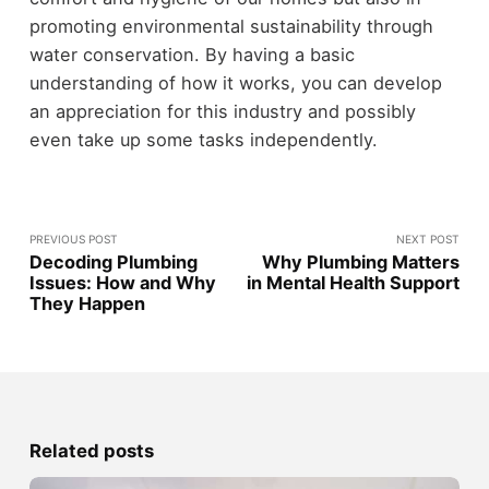
promoting environmental sustainability through
water conservation. By having a basic
understanding of how it works, you can develop
an appreciation for this industry and possibly
even take up some tasks independently.
PREVIOUS POST
NEXT POST
Decoding Plumbing
Why Plumbing Matters
Issues: How and Why
in Mental Health Support
They Happen
Related posts