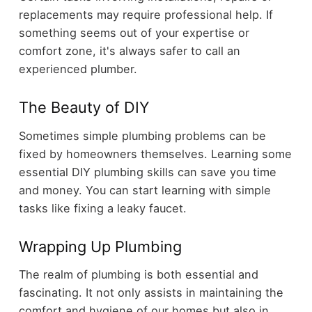
replacements may require professional help. If
something seems out of your expertise or
comfort zone, it's always safer to call an
experienced plumber.
The Beauty of DIY
Sometimes simple plumbing problems can be
fixed by homeowners themselves. Learning some
essential DIY plumbing skills can save you time
and money. You can start learning with simple
tasks like fixing a leaky faucet.
Wrapping Up Plumbing
The realm of plumbing is both essential and
fascinating. It not only assists in maintaining the
comfort and hygiene of our homes but also in