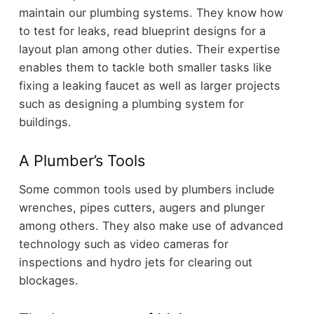
maintain our plumbing systems. They know how
to test for leaks, read blueprint designs for a
layout plan among other duties. Their expertise
enables them to tackle both smaller tasks like
fixing a leaking faucet as well as larger projects
such as designing a plumbing system for
buildings.
A Plumber’s Tools
Some common tools used by plumbers include
wrenches, pipes cutters, augers and plunger
among others. They also make use of advanced
technology such as video cameras for
inspections and hydro jets for clearing out
blockages.