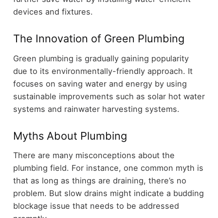
devices and fixtures.
The Innovation of Green Plumbing
Green plumbing is gradually gaining popularity
due to its environmentally-friendly approach. It
focuses on saving water and energy by using
sustainable improvements such as solar hot water
systems and rainwater harvesting systems.
Myths About Plumbing
There are many misconceptions about the
plumbing field. For instance, one common myth is
that as long as things are draining, there’s no
problem. But slow drains might indicate a budding
blockage issue that needs to be addressed