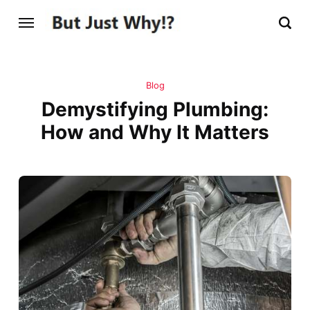
Blog
Demystifying Plumbing:
How and Why It Matters