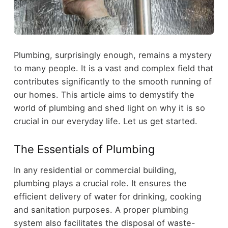
Plumbing, surprisingly enough, remains a mystery
to many people. It is a vast and complex field that
contributes significantly to the smooth running of
our homes. This article aims to demystify the
world of plumbing and shed light on why it is so
crucial in our everyday life. Let us get started.
The Essentials of Plumbing
In any residential or commercial building,
plumbing plays a crucial role. It ensures the
efficient delivery of water for drinking, cooking
and sanitation purposes. A proper plumbing
system also facilitates the disposal of waste-