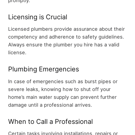
promptly.
Licensing is Crucial
Licensed plumbers provide assurance about their
competency and adherence to safety guidelines.
Always ensure the plumber you hire has a valid
license.
Plumbing Emergencies
In case of emergencies such as burst pipes or
severe leaks, knowing how to shut off your
home’s main water supply can prevent further
damage until a professional arrives.
When to Call a Professional
Certain tasks involving installations, repairs or