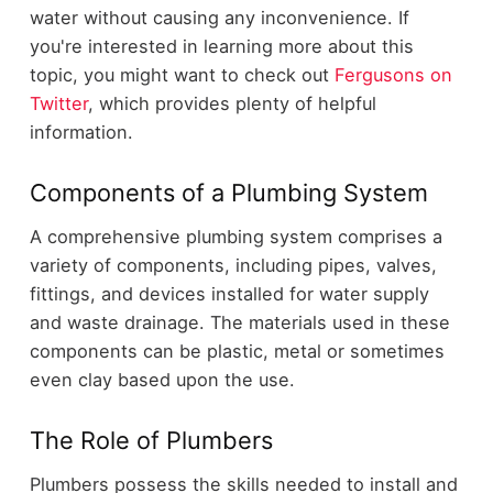
water without causing any inconvenience. If
you're interested in learning more about this
topic, you might want to check out
Fergusons on
Twitter
, which provides plenty of helpful
information.
Components of a Plumbing System
A comprehensive plumbing system comprises a
variety of components, including pipes, valves,
fittings, and devices installed for water supply
and waste drainage. The materials used in these
components can be plastic, metal or sometimes
even clay based upon the use.
The Role of Plumbers
Plumbers possess the skills needed to install and