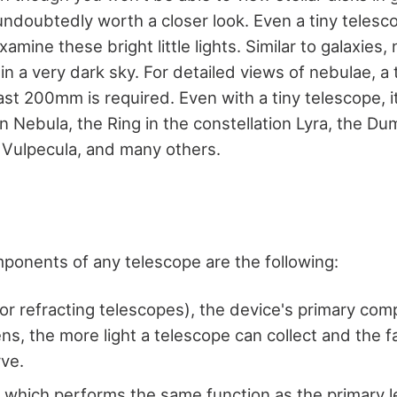
undoubtedly worth a closer look. Even a tiny telesc
amine these bright little lights. Similar to galaxies,
 in a very dark sky. For detailed views of nebulae, a
ast 200mm is required. Even with a tiny telescope, it
n Nebula, the Ring in the constellation Lyra, the Du
n Vulpecula, and many others.
mponents of any telescope are the following:
for refracting telescopes), the device's primary co
ens, the more light a telescope can collect and the f
rve.
, which performs the same function as the primary le