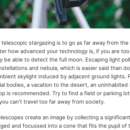
n telescopic stargazing is to go as far away from th
er how advanced your technology is, if you are too 
ly be able to detect the full moon. Escaping light pol
stellations and nebula, which is easier said than do
ambient skylight induced by adjacent ground lights. 
ial bodies, a vacation to the desert, an uninhabited
p is recommended. Try to find a field or parking lot th
 you can't travel too far away from society.
lescopes create an image by collecting a significant
rged and focussed into a cone that fits the pupil of 