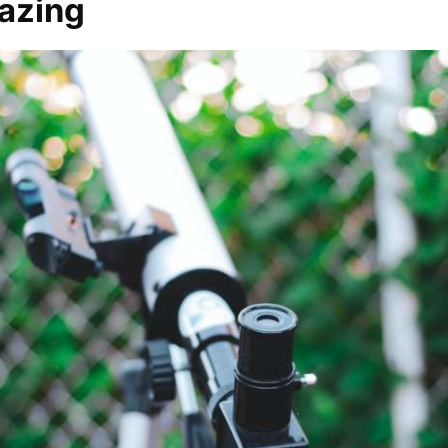
gazing