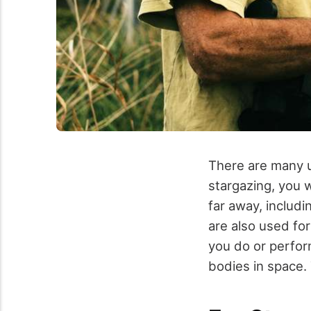
There are many us
stargazing, you w
far away, includ
are also used fo
you do or perfor
bodies in space.