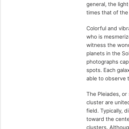
general, the ligh
times that of th
Colorful and vibr
who is mesmerize
witness the wond
planets in the So
photographs captu
spots. Each galax
able to observe t
The Pleiades, or 
cluster are unite
field. Typically,
toward the center
clusters. Althoug