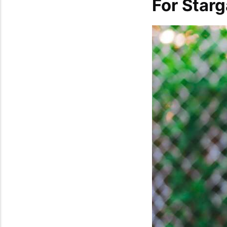
For Star