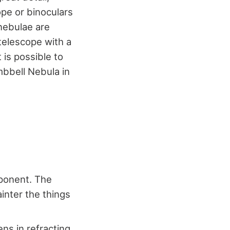
ope or binoculars
 nebulae are
 telescope with a
 is possible to
mbbell Nebula in
mponent. The
ainter the things
ns in refracting