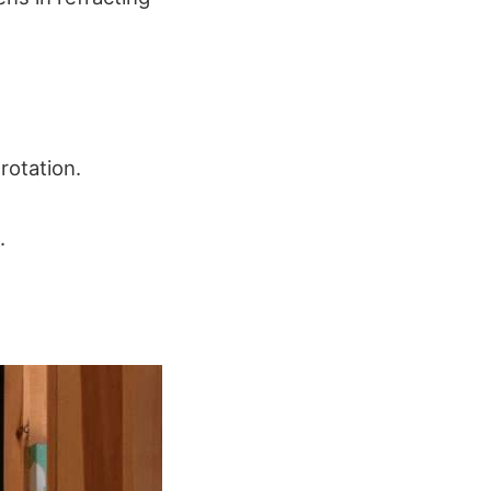
rotation.
.