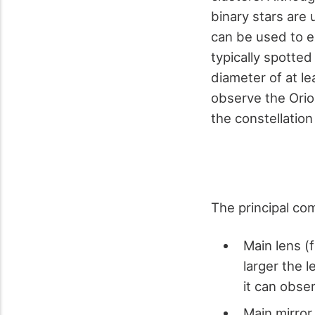
binary stars are 
can be used to ex
typically spotted
diameter of at le
observe the Orio
the constellatio
The principal co
Main lens (
larger the l
it can obse
Main mirror