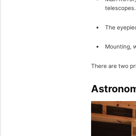
telescopes.
The eyepiec
Mounting, w
There are two pr
Astrono