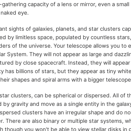
t-gathering capacity of a lens or mirror, even a small
e naked eye.
ant sights of galaxies, planets, and star clusters c
d by limitless space, populated by countless stars
ers of the universe. Your telescope allows you to 
lar System. They will not appear as large and dazzli
red by close spacecraft. Instead, they will appear 
y has billions of stars, but they appear as tiny white
heir shapes and spiral arms with a bigger telescope
star clusters, can be spherical or dispersed. All of t
d by gravity and move as a single entity in the galaxy
 dispersed clusters have an irregular shape and do n
. There are also binary or multiple star systems, wh
h though you won't be able to view stellar disks in g