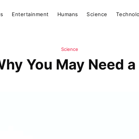
ls
Entertainment
Humans
Science
Technol
Science
hy You May Need a