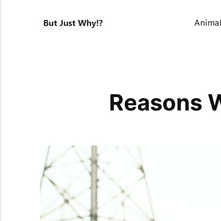
Anima
Reasons W