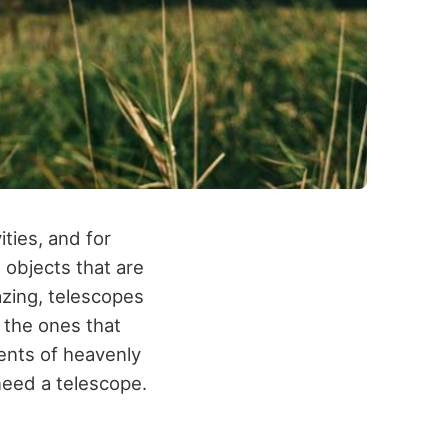
ties, and for
 objects that are
azing, telescopes
 the ones that
ents of heavenly
need a telescope.