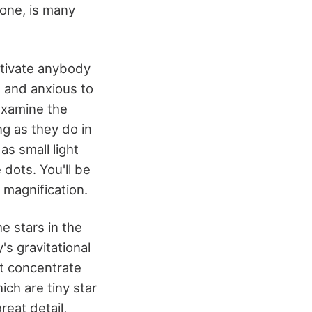
 one, is many
aptivate anybody
, and anxious to
examine the
ng as they do in
as small light
 dots. You'll be
 magnification.
he stars in the
's gravitational
ot concentrate
ich are tiny star
reat detail,