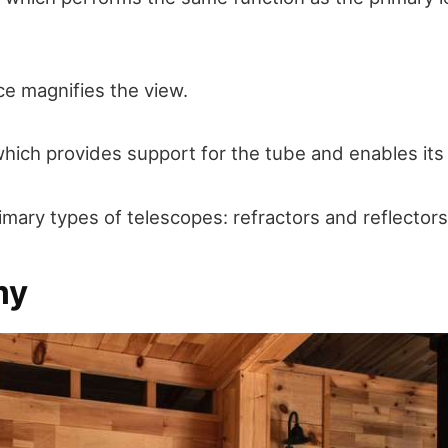
e magnifies the view.
hich provides support for the tube and enables its 
imary types of telescopes: refractors and reflectors
my