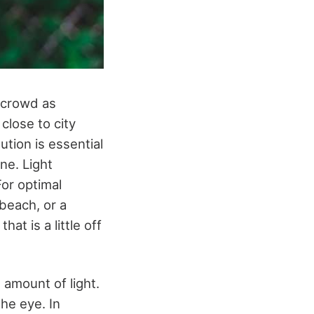
e crowd as
close to city
lution is essential
ne. Light
For optimal
 beach, or a
at is a little off
 amount of light.
the eye. In