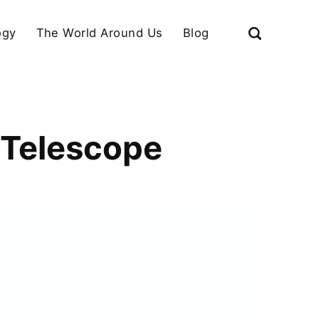
ogy
The World Around Us
Blog
 Telescope