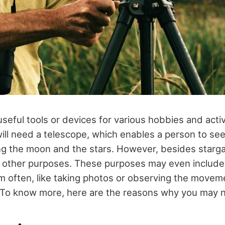
eful tools or devices for various hobbies and activi
ill need a telescope, which enables a person to see
ing the moon and the stars. However, besides starg
r other purposes. These purposes may even include
m often, like taking photos or observing the movem
 To know more, here are the reasons why you may 