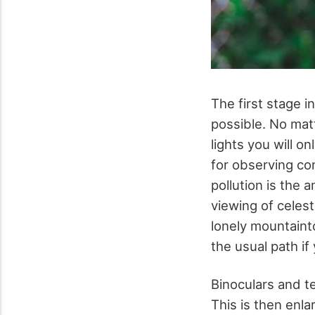
The first stage i
possible. No matt
lights you will on
for observing con
pollution is the 
viewing of celest
lonely mountainto
the usual path if
Binoculars and te
This is then enla