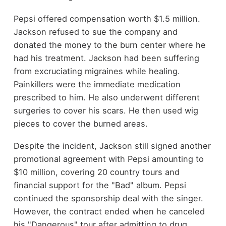
Pepsi offered compensation worth $1.5 million.
Jackson refused to sue the company and
donated the money to the burn center where he
had his treatment. Jackson had been suffering
from excruciating migraines while healing.
Painkillers were the immediate medication
prescribed to him. He also underwent different
surgeries to cover his scars. He then used wig
pieces to cover the burned areas.
Despite the incident, Jackson still signed another
promotional agreement with Pepsi amounting to
$10 million, covering 20 country tours and
financial support for the "Bad" album. Pepsi
continued the sponsorship deal with the singer.
However, the contract ended when he canceled
his "Dangerous" tour after admitting to drug