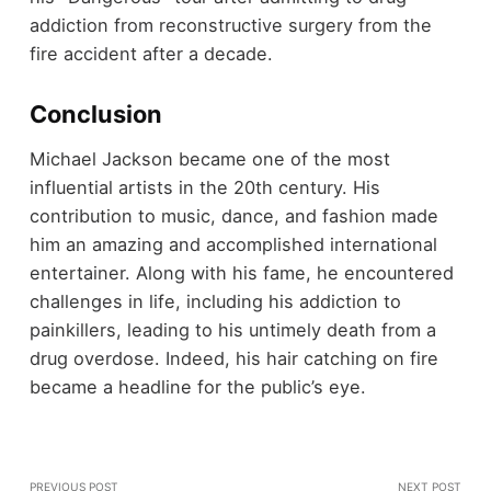
addiction from reconstructive surgery from the
fire accident after a decade.
Conclusion
Michael Jackson became one of the most
influential artists in the 20th century. His
contribution to music, dance, and fashion made
him an amazing and accomplished international
entertainer. Along with his fame, he encountered
challenges in life, including his addiction to
painkillers, leading to his untimely death from a
drug overdose. Indeed, his hair catching on fire
became a headline for the public’s eye.
PREVIOUS POST
NEXT POST