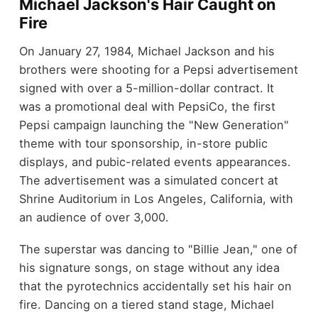
Michael Jackson's Hair Caught on
Fire
On January 27, 1984, Michael Jackson and his
brothers were shooting for a Pepsi advertisement
signed with over a 5-million-dollar contract. It
was a promotional deal with PepsiCo, the first
Pepsi campaign launching the "New Generation"
theme with tour sponsorship, in-store public
displays, and pubic-related events appearances.
The advertisement was a simulated concert at
Shrine Auditorium in Los Angeles, California, with
an audience of over 3,000.
The superstar was dancing to "Billie Jean," one of
his signature songs, on stage without any idea
that the pyrotechnics accidentally set his hair on
fire. Dancing on a tiered stand stage, Michael