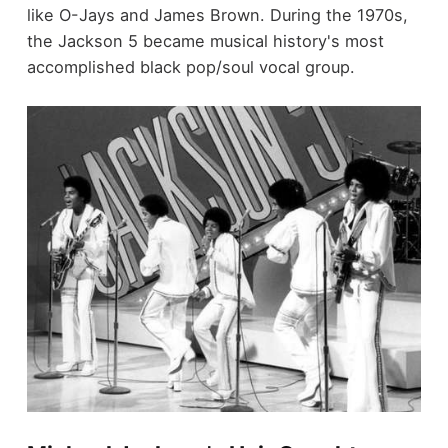
like O-Jays and James Brown. During the 1970s,
the Jackson 5 became musical history's most
accomplished black pop/soul vocal group.