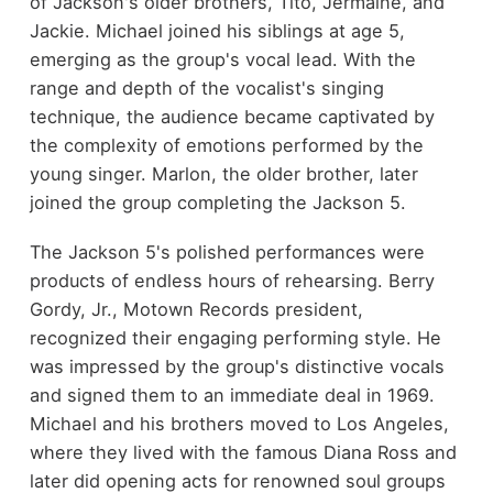
of Jackson's older brothers, Tito, Jermaine, and
Jackie. Michael joined his siblings at age 5,
emerging as the group's vocal lead. With the
range and depth of the vocalist's singing
technique, the audience became captivated by
the complexity of emotions performed by the
young singer. Marlon, the older brother, later
joined the group completing the Jackson 5.
The Jackson 5's polished performances were
products of endless hours of rehearsing. Berry
Gordy, Jr., Motown Records president,
recognized their engaging performing style. He
was impressed by the group's distinctive vocals
and signed them to an immediate deal in 1969.
Michael and his brothers moved to Los Angeles,
where they lived with the famous Diana Ross and
later did opening acts for renowned soul groups