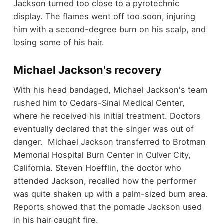
Jackson turned too close to a pyrotechnic
display. The flames went off too soon, injuring
him with a second-degree burn on his scalp, and
losing some of his hair.
Michael Jackson's recovery
With his head bandaged, Michael Jackson's team
rushed him to Cedars-Sinai Medical Center,
where he received his initial treatment. Doctors
eventually declared that the singer was out of
danger. Michael Jackson transferred to Brotman
Memorial Hospital Burn Center in Culver City,
California. Steven Hoefflin, the doctor who
attended Jackson, recalled how the performer
was quite shaken up with a palm-sized burn area.
Reports showed that the pomade Jackson used
in his hair caught fire.