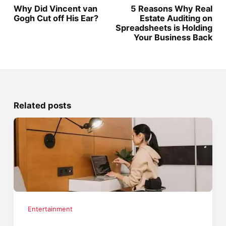
Why Did Vincent van
5 Reasons Why Real
Gogh Cut off His Ear?
Estate Auditing on
Spreadsheets is Holding
Your Business Back
Related posts
Entertainment