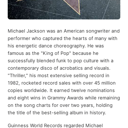
Michael Jackson was an American songwriter and
performer who captured the hearts of many with
his energetic dance choreography. He was
famous as the "King of Pop" because he
successfully blended funk to pop culture with a
contemporary disco of acrobatics and visuals.
"Thriller," his most extensive selling record in
1982, rocketed record sales with over 45 million
copies worldwide. It earned twelve nominations
and eight wins in Grammy Awards while remaining
on the song charts for over two years, holding
the title of the best-selling album in history.
Guinness World Records regarded Michael