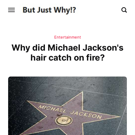
Entertainment
Why did Michael Jackson's
hair catch on fire?