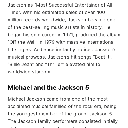
Jackson as “Most Successful Entertainer of All
Time”. With his estimated sales of over 400
million records worldwide, Jackson became one
of the best-selling music artists in history. He
began his solo career in 1971, produced the album
“Off the Wall” in 1979 with massive international
hit singles. Audience instantly noticed Jackson’s
musical prowess. Jackson’s hit songs “Beat It”,
“Billie Jean” and “Thriller” elevated him to
worldwide stardom.
Michael and the Jackson 5
Michael Jackson came from one of the most
acclaimed musical families of the rock era, being
the youngest member of the group, Jackson 5.
The Jackson family performers consisted initially