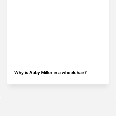
Why is Abby Miller in a wheelchair?