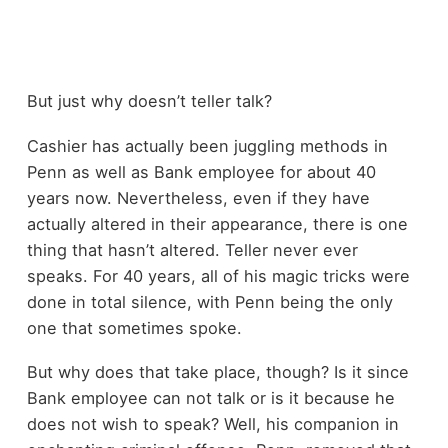
But just why doesn’t teller talk?
Cashier has actually been juggling methods in
Penn as well as Bank employee for about 40
years now. Nevertheless, even if they have
actually altered in their appearance, there is one
thing that hasn’t altered. Teller never ever
speaks. For 40 years, all of his magic tricks were
done in total silence, with Penn being the only
one that sometimes spoke.
But why does that take place, though? Is it since
Bank employee can not talk or is it because he
does not wish to speak? Well, his companion in