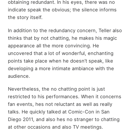
obtaining redundant. In his eyes, there was no
indicate speak the obvious; the silence informs
the story itself.
In addition to the redundancy concern, Teller also
thinks that by not chatting, he makes his magic
appearance all the more convincing. He
uncovered that a lot of wonderful, enchanting
points take place when he doesn’t speak, like
developing a more intimate ambiance with the
audience.
Nevertheless, the no chatting point is just
restricted to his performances. When it concerns
fan events, hes not reluctant as well as really
talks. He quickly talked at Comic-Con in San
Diego 2011, and also hes no stranger to chatting
at other occasions and also TV meetings.