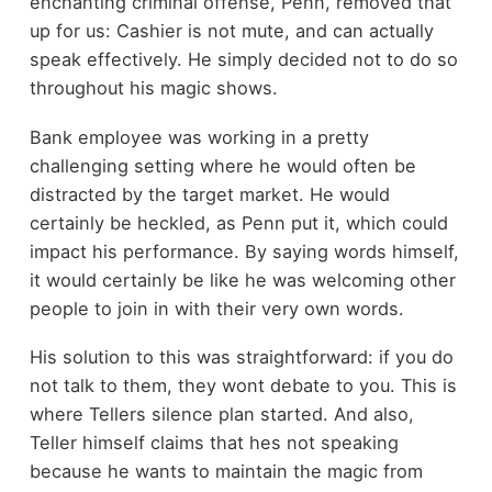
enchanting criminal offense, Penn, removed that
up for us: Cashier is not mute, and can actually
speak effectively. He simply decided not to do so
throughout his magic shows.
Bank employee was working in a pretty
challenging setting where he would often be
distracted by the target market. He would
certainly be heckled, as Penn put it, which could
impact his performance. By saying words himself,
it would certainly be like he was welcoming other
people to join in with their very own words.
His solution to this was straightforward: if you do
not talk to them, they wont debate to you. This is
where Tellers silence plan started. And also,
Teller himself claims that hes not speaking
because he wants to maintain the magic from