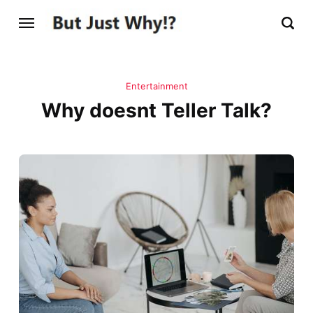
Entertainment
Why doesnt Teller Talk?