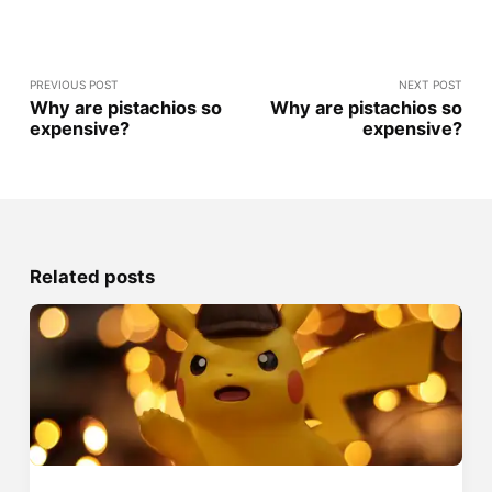
PREVIOUS POST
NEXT POST
Why are pistachios so
Why are pistachios so
expensive?
expensive?
Related posts