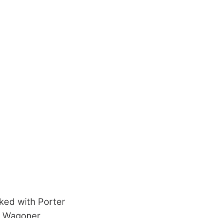
rked with Porter
d Wagoner