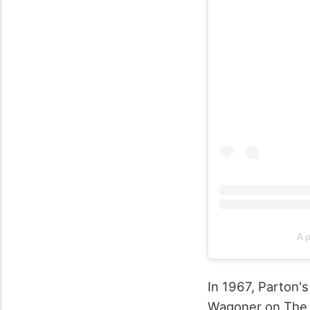
A p
In 1967, Parton's
Wagoner on The 