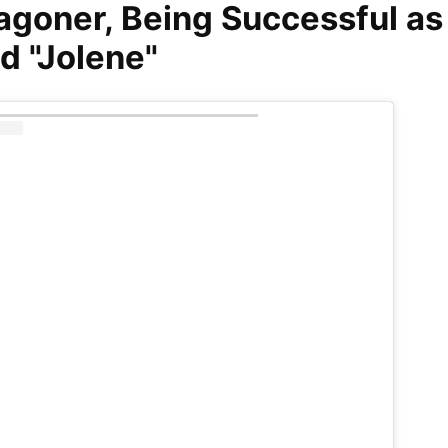
agoner, Being Successful as
nd "Jolene"