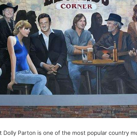
at Dolly Parton is one of the most popular country m