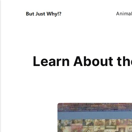
Anima
Learn About th