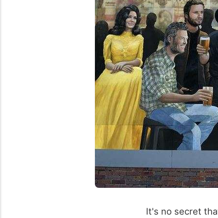
It's no secret th