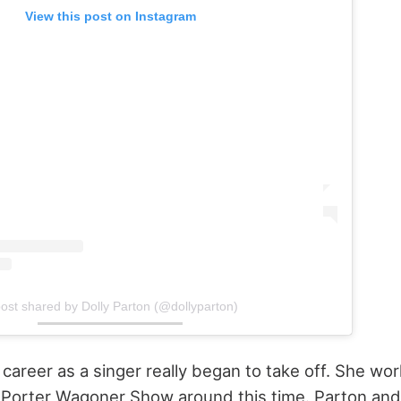
View this post on Instagram
ost shared by Dolly Parton (@dollyparton)
 career as a singer really began to take off. She wo
Porter Wagoner Show around this time. Parton an