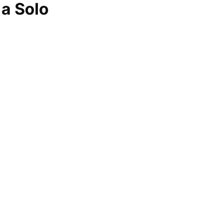
 a Solo