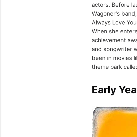
actors. Before la
Wagoner's band, r
Always Love You,
When she entered
achievement awar
and songwriter w
been in movies l
theme park calle
Early Yea