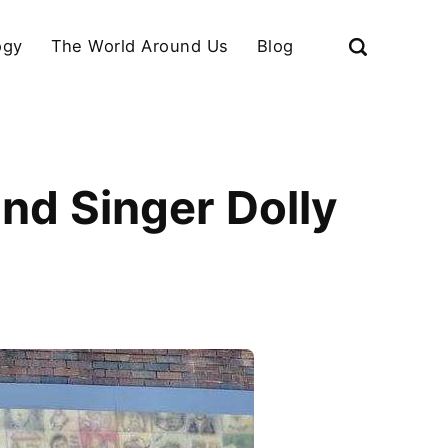
ogy
The World Around Us
Blog
nd Singer Dolly