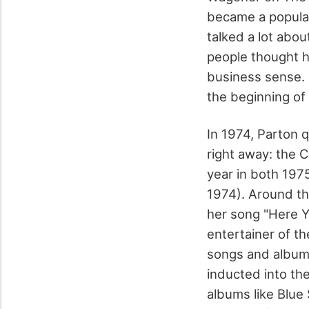
became a popular
talked a lot abo
people thought hi
business sense. 
the beginning of 
In 1974, Parton 
right away: the 
year in both 1975
1974). Around th
her song "Here 
entertainer of t
songs and albums
inducted into th
albums like Blue