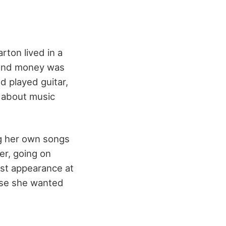
ton lived in a
, and money was
d played guitar,
d about music
ng her own songs
er, going on
rst appearance at
use she wanted