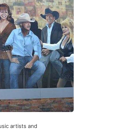
usic artists and