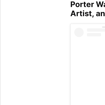
Porter W
Artist, a