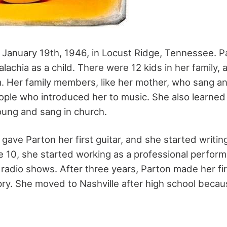
January 19th, 1946, in Locust Ridge, Tennessee. Par
alachia as a child. There were 12 kids in her family
. Her family members, like her mother, who sang an
eople who introduced her to music. She also learne
ung and sang in church.
gave Parton her first guitar, and she started writi
ge 10, she started working as a professional perform
 radio shows. After three years, Parton made her fi
ry. She moved to Nashville after high school beca