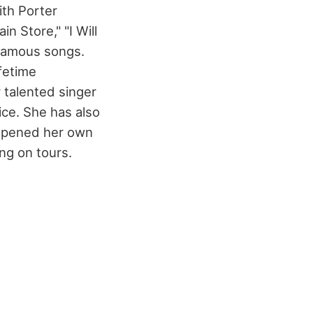
ith Porter
n Store," "I Will
 famous songs.
fetime
 talented singer
ice. She has also
e opened her own
ng on tours.