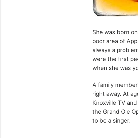
She was born on 
poor area of App
always a problem
were the first p
when she was yo
A family member 
right away. At a
Knoxville TV and
the Grand Ole Op
to be a singer.