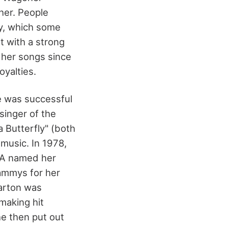
her. People
ty, which some
t with a strong
 her songs since
oyalties.
he was successful
singer of the
a Butterfly" (both
music. In 1978,
MA named her
rammys for her
Parton was
making hit
e then put out