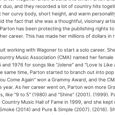
 duo, and they recorded a lot of country hits toget
ut her curvy body, short height, and warm personali
d the fact that she was a thoughtful, visionary artis
Parton has been protecting the publishing rights to
her career. This has made her millions of dollars in r
quit working with Wagoner to start a solo career. S
Country Music Association (CMA) named her female 
 and 1976 for songs like "Jolene" and "Love Is Like 
e same time, Parton started to branch out into pop 
You Come Again" won a Grammy Award, and the C
he year. As her career went on, Parton won more G
, like "9 to 5" (1980) and "Shine" (2001). (1999). 
e Country Music Hall of Fame in 1999, and she kept 
 Smoke (2014) and Pure & Simple (2007). (2016). Sh