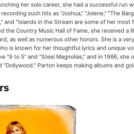
unching her solo career, she had a successful run w
ecording such hits as "Joshua," "Jolene," "The Bargai
” and "Islands in the Stream are some of her most
 the Country Music Hall of Fame, she received a li
d, as well as numerous other honors. She is a very
ho is known for her thoughtful lyrics and unique vo
ike "9 to 5" and "Steel Magnolias," and in 1986, sh
d "Dollywood." Parton keeps making albums and goi
rs