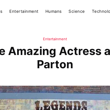
ls
Entertainment
Humans
Science
Technol
Entertainment
e Amazing Actress a
Parton