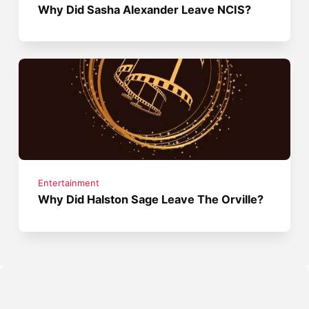
Why Did Sasha Alexander Leave NCIS?
Entertainment
Why Did Halston Sage Leave The Orville?