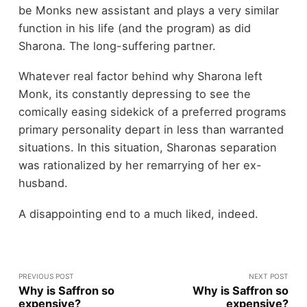
be Monks new assistant and plays a very similar
function in his life (and the program) as did
Sharona. The long-suffering partner.
Whatever real factor behind why Sharona left
Monk, its constantly depressing to see the
comically easing sidekick of a preferred programs
primary personality depart in less than warranted
situations. In this situation, Sharonas separation
was rationalized by her remarrying of her ex-
husband.
A disappointing end to a much liked, indeed.
PREVIOUS POST
NEXT POST
Why is Saffron so
Why is Saffron so
expensive?
expensive?