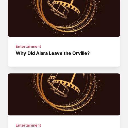
Entertainment
Why Did Alara Leave the Orville?
Entertainment