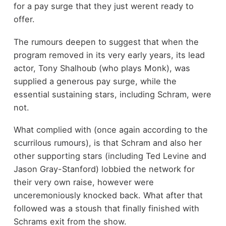
for a pay surge that they just werent ready to
offer.
The rumours deepen to suggest that when the
program removed in its very early years, its lead
actor, Tony Shalhoub (who plays Monk), was
supplied a generous pay surge, while the
essential sustaining stars, including Schram, were
not.
What complied with (once again according to the
scurrilous rumours), is that Schram and also her
other supporting stars (including Ted Levine and
Jason Gray-Stanford) lobbied the network for
their very own raise, however were
unceremoniously knocked back. What after that
followed was a stoush that finally finished with
Schrams exit from the show.