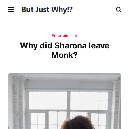
Entertainment
Why did Sharona leave
Monk?