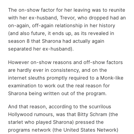
The on-show factor for her leaving was to reunite
with her ex-husband, Trevor, who dropped had an
on-again, off-again relationship in her history
(and also future, it ends up, as its revealed in
season 8 that Sharona had actually again
separated her ex-husband).
However on-show reasons and off-show factors
are hardly ever in consistency, and on the
internet sleuths promptly required to a Monk-like
examination to work out the real reason for
Sharona being written out of the program.
And that reason, according to the scurrilous
Hollywood rumours, was that Bitty Schram (the
starlet who played Sharona) pressed the
programs network (the United States Network)