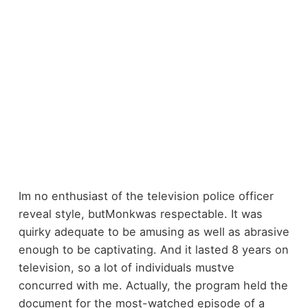
Im no enthusiast of the television police officer
reveal style, butMonkwas respectable. It was
quirky adequate to be amusing as well as abrasive
enough to be captivating. And it lasted 8 years on
television, so a lot of individuals mustve
concurred with me. Actually, the program held the
document for the most-watched episode of a