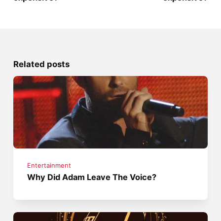
Related posts
Entertainment
Why Did Adam Leave The Voice?