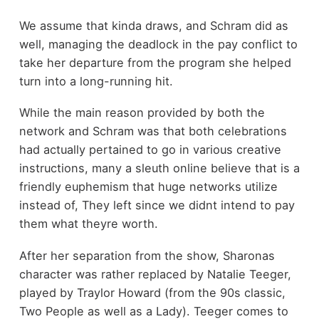
We assume that kinda draws, and Schram did as
well, managing the deadlock in the pay conflict to
take her departure from the program she helped
turn into a long-running hit.
While the main reason provided by both the
network and Schram was that both celebrations
had actually pertained to go in various creative
instructions, many a sleuth online believe that is a
friendly euphemism that huge networks utilize
instead of, They left since we didnt intend to pay
them what theyre worth.
After her separation from the show, Sharonas
character was rather replaced by Natalie Teeger,
played by Traylor Howard (from the 90s classic,
Two People as well as a Lady). Teeger comes to