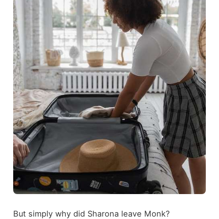
But simply why did Sharona leave Monk?