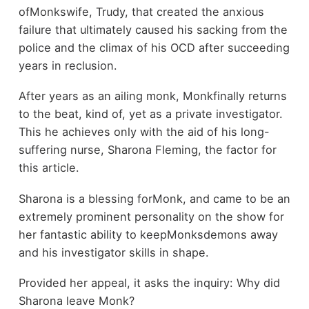
ofMonkswife, Trudy, that created the anxious
failure that ultimately caused his sacking from the
police and the climax of his OCD after succeeding
years in reclusion.
After years as an ailing monk, Monkfinally returns
to the beat, kind of, yet as a private investigator.
This he achieves only with the aid of his long-
suffering nurse, Sharona Fleming, the factor for
this article.
Sharona is a blessing forMonk, and came to be an
extremely prominent personality on the show for
her fantastic ability to keepMonksdemons away
and his investigator skills in shape.
Provided her appeal, it asks the inquiry: Why did
Sharona leave Monk?