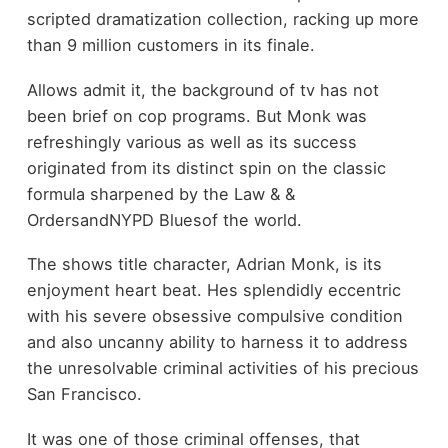
scripted dramatization collection, racking up more
than 9 million customers in its finale.
Allows admit it, the background of tv has not
been brief on cop programs. But Monk was
refreshingly various as well as its success
originated from its distinct spin on the classic
formula sharpened by the Law & &
OrdersandNYPD Bluesof the world.
The shows title character, Adrian Monk, is its
enjoyment heart beat. Hes splendidly eccentric
with his severe obsessive compulsive condition
and also uncanny ability to harness it to address
the unresolvable criminal activities of his precious
San Francisco.
It was one of those criminal offenses, that